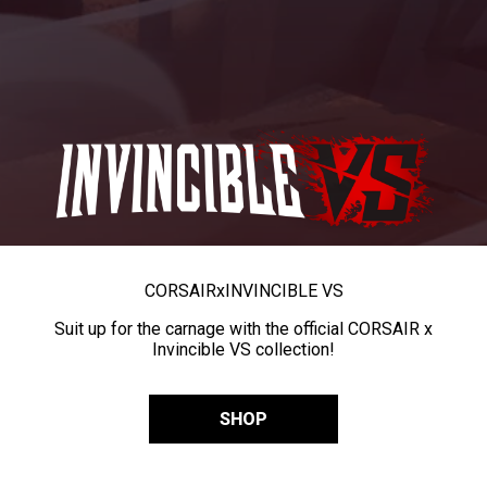
CORSAIR
x
INVINCIBLE VS
Suit up for the carnage with the official CORSAIR x
Invincible VS collection!
SHOP