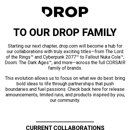
TO OUR DROP FAMILY
Starting our next chapter, drop.com will become a hub for
our collaborations with truly exciting titles—from The Lord
of the Rings™ and Cyberpunk 2077™ to Fallout Nuka Cola™,
Doom: The Dark Ages™, and more—across the full CORSAIR
family of brands.
This evolution allows us to focus on what we do best: bring
bold ideas to life through partnerships that push
boundaries and fuel passions. Check back here for release
announcements, limited runs, and products inspired by you,
our community.
CURRENT COLLABORATIONS