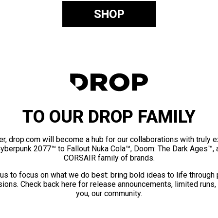
SHOP
TO OUR DROP FAMILY
er, drop.com will become a hub for our collaborations with truly 
Cyberpunk 2077™ to Fallout Nuka Cola™, Doom: The Dark Ages™, 
CORSAIR family of brands.
us to focus on what we do best: bring bold ideas to life through
ions. Check back here for release announcements, limited runs,
you, our community.