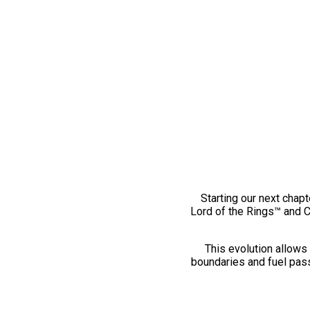
Starting our next chapt
Lord of the Rings™ and 
This evolution allows 
boundaries and fuel pass