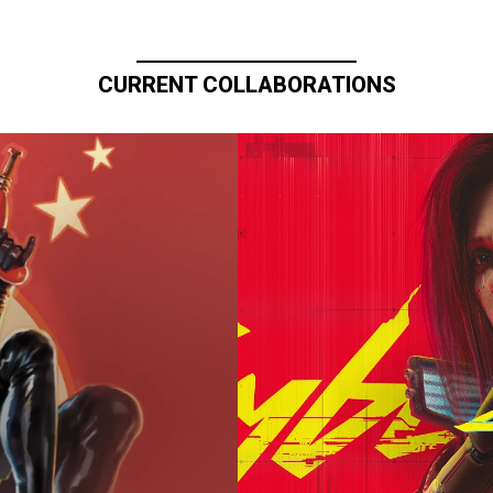
CURRENT COLLABORATIONS