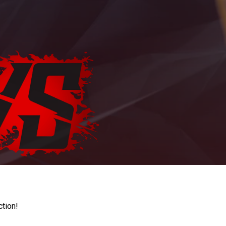
ction!