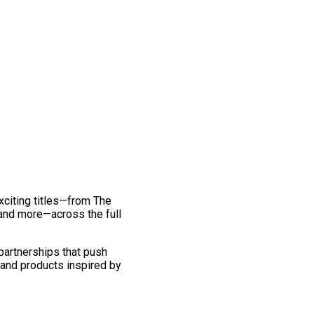
exciting titles—from The
and more—across the full
 partnerships that push
 and products inspired by