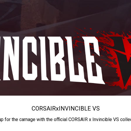
CORSAIR
x
INVINCIBLE VS
up for the carnage with the official CORSAIR x Invincible VS colle