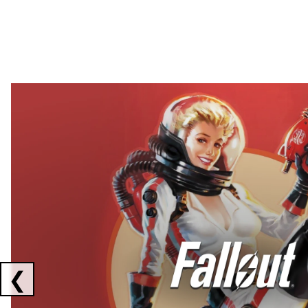
Showing collaborations 1 to 2 of 3
❮