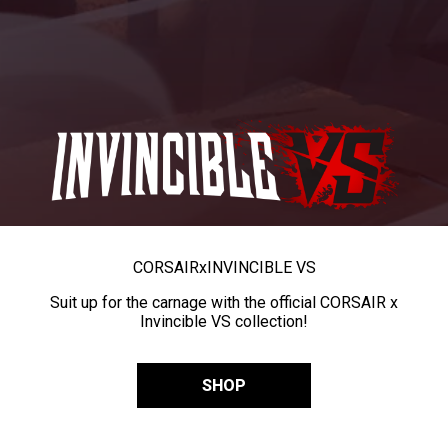
CORSAIR
x
INVINCIBLE VS
Suit up for the carnage with the official CORSAIR x
Invincible VS collection!
SHOP