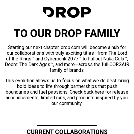
TO OUR DROP FAMILY
Starting our next chapter, drop.com will become a hub for
our collaborations with truly exciting titles—from The Lord
of the Rings™ and Cyberpunk 2077™ to Fallout Nuka Cola™,
Doom: The Dark Ages™, and more—across the full CORSAIR
family of brands.
This evolution allows us to focus on what we do best: bring
bold ideas to life through partnerships that push
boundaries and fuel passions. Check back here for release
announcements, limited runs, and products inspired by you,
our community.
CURRENT COLLABORATIONS