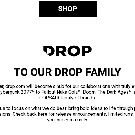
SHOP
TO OUR DROP FAMILY
er, drop.com will become a hub for our collaborations with truly 
Cyberpunk 2077™ to Fallout Nuka Cola™, Doom: The Dark Ages™, 
CORSAIR family of brands.
us to focus on what we do best: bring bold ideas to life through
ions. Check back here for release announcements, limited runs,
you, our community.