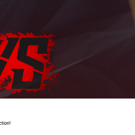
ction!