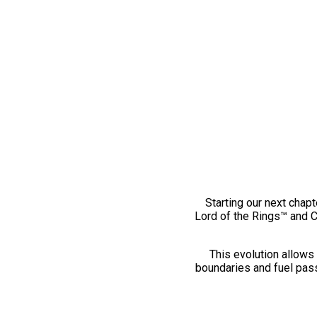
Starting our next chapt
Lord of the Rings™ and 
This evolution allows 
boundaries and fuel pass