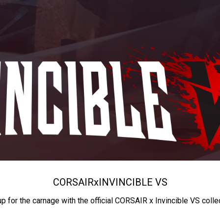
CORSAIR
x
INVINCIBLE VS
up for the carnage with the official CORSAIR x Invincible VS colle