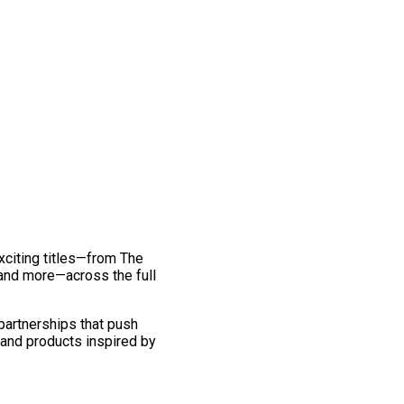
exciting titles—from The
and more—across the full
 partnerships that push
 and products inspired by