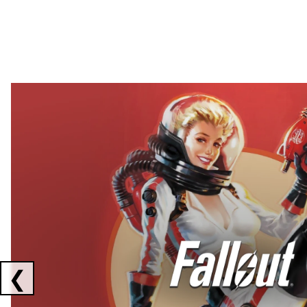
Showing collaborations 1 to 2 of 3
❮