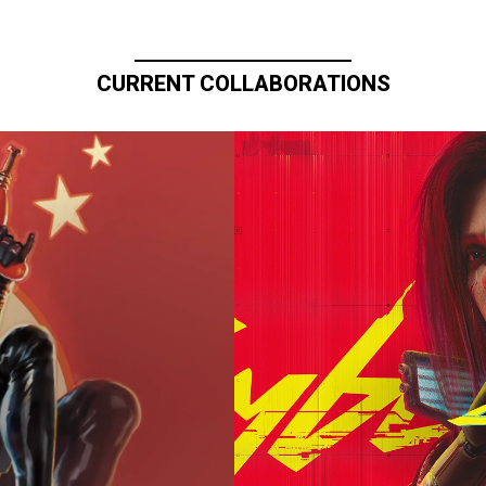
CURRENT COLLABORATIONS