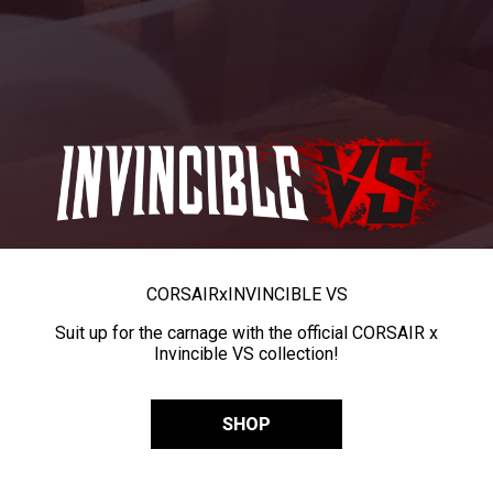
CORSAIR
x
INVINCIBLE VS
Suit up for the carnage with the official CORSAIR x
Invincible VS collection!
SHOP