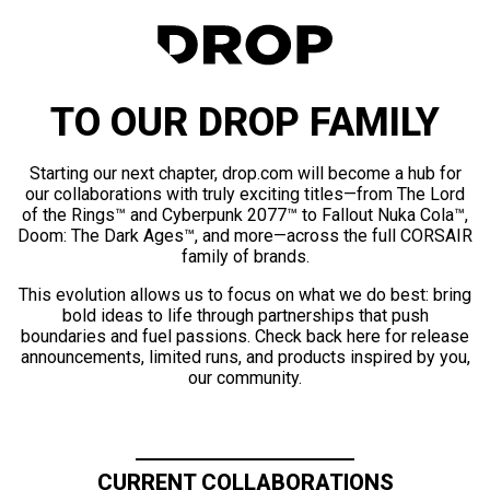
TO OUR DROP FAMILY
Starting our next chapter, drop.com will become a hub for
our collaborations with truly exciting titles—from The Lord
of the Rings™ and Cyberpunk 2077™ to Fallout Nuka Cola™,
Doom: The Dark Ages™, and more—across the full CORSAIR
family of brands.
This evolution allows us to focus on what we do best: bring
bold ideas to life through partnerships that push
boundaries and fuel passions. Check back here for release
announcements, limited runs, and products inspired by you,
our community.
CURRENT COLLABORATIONS