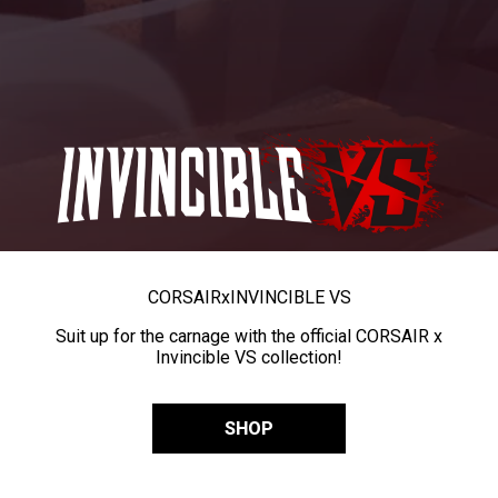
CORSAIR
x
INVINCIBLE VS
Suit up for the carnage with the official CORSAIR x
Invincible VS collection!
SHOP