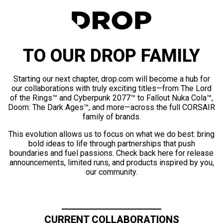
TO OUR DROP FAMILY
Starting our next chapter, drop.com will become a hub for
our collaborations with truly exciting titles—from The Lord
of the Rings™ and Cyberpunk 2077™ to Fallout Nuka Cola™,
Doom: The Dark Ages™, and more—across the full CORSAIR
family of brands.
This evolution allows us to focus on what we do best: bring
bold ideas to life through partnerships that push
boundaries and fuel passions. Check back here for release
announcements, limited runs, and products inspired by you,
our community.
CURRENT COLLABORATIONS