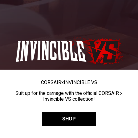
CORSAIR
x
INVINCIBLE VS
Suit up for the carnage with the official CORSAIR x
Invincible VS collection!
SHOP