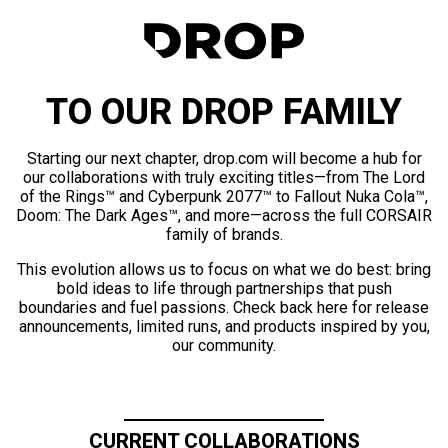
TO OUR DROP FAMILY
Starting our next chapter, drop.com will become a hub for
our collaborations with truly exciting titles—from The Lord
of the Rings™ and Cyberpunk 2077™ to Fallout Nuka Cola™,
Doom: The Dark Ages™, and more—across the full CORSAIR
family of brands.
This evolution allows us to focus on what we do best: bring
bold ideas to life through partnerships that push
boundaries and fuel passions. Check back here for release
announcements, limited runs, and products inspired by you,
our community.
CURRENT COLLABORATIONS