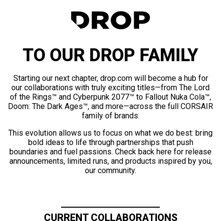
TO OUR DROP FAMILY
Starting our next chapter, drop.com will become a hub for
our collaborations with truly exciting titles—from The Lord
of the Rings™ and Cyberpunk 2077™ to Fallout Nuka Cola™,
Doom: The Dark Ages™, and more—across the full CORSAIR
family of brands.
This evolution allows us to focus on what we do best: bring
bold ideas to life through partnerships that push
boundaries and fuel passions. Check back here for release
announcements, limited runs, and products inspired by you,
our community.
CURRENT COLLABORATIONS