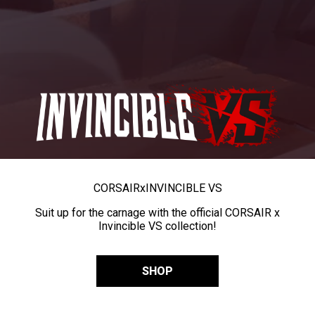
CORSAIR
x
INVINCIBLE VS
Suit up for the carnage with the official CORSAIR x
Invincible VS collection!
SHOP