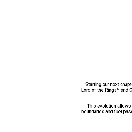
Starting our next chapt
Lord of the Rings™ and 
This evolution allows 
boundaries and fuel pass