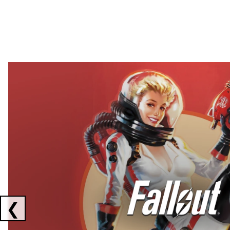
Showing collaborations 1 to 2 of 3
❮