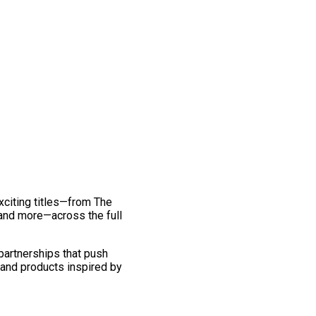
exciting titles—from The
and more—across the full
 partnerships that push
 and products inspired by