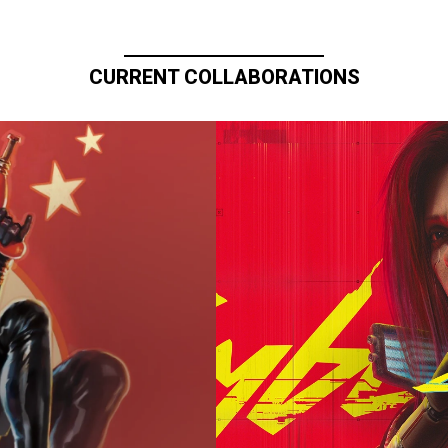
CURRENT COLLABORATIONS