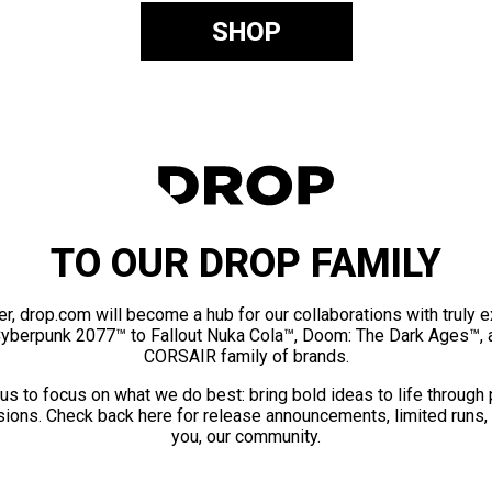
SHOP
TO OUR DROP FAMILY
er, drop.com will become a hub for our collaborations with truly 
Cyberpunk 2077™ to Fallout Nuka Cola™, Doom: The Dark Ages™, 
CORSAIR family of brands.
us to focus on what we do best: bring bold ideas to life through
ions. Check back here for release announcements, limited runs,
you, our community.