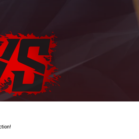
ction!