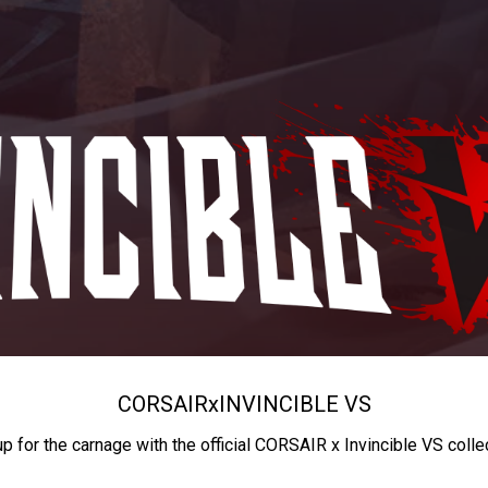
CORSAIR
x
INVINCIBLE VS
up for the carnage with the official CORSAIR x Invincible VS colle