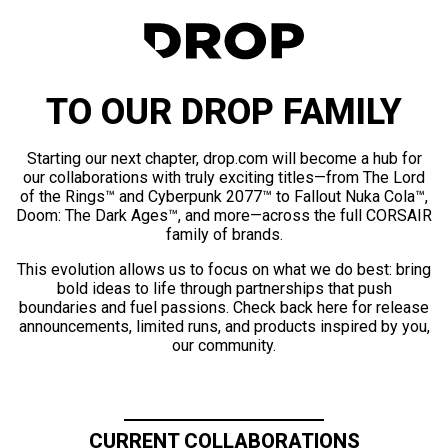
TO OUR DROP FAMILY
Starting our next chapter, drop.com will become a hub for
our collaborations with truly exciting titles—from The Lord
of the Rings™ and Cyberpunk 2077™ to Fallout Nuka Cola™,
Doom: The Dark Ages™, and more—across the full CORSAIR
family of brands.
This evolution allows us to focus on what we do best: bring
bold ideas to life through partnerships that push
boundaries and fuel passions. Check back here for release
announcements, limited runs, and products inspired by you,
our community.
CURRENT COLLABORATIONS