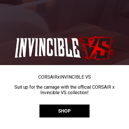
CORSAIR
x
INVINCIBLE VS
Suit up for the carnage with the official CORSAIR x
Invincible VS collection!
SHOP