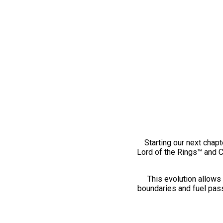
Starting our next chapt
Lord of the Rings™ and 
This evolution allows 
boundaries and fuel pass