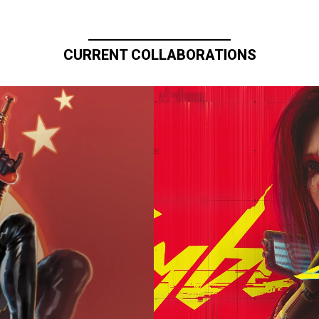
CURRENT COLLABORATIONS