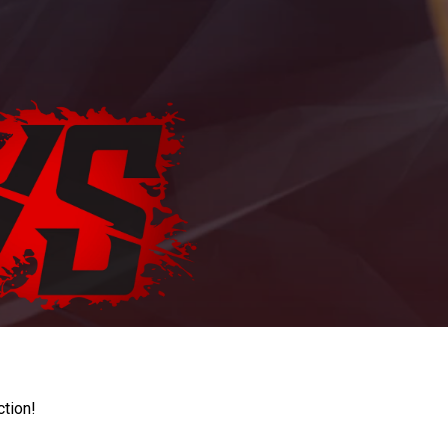
ction!