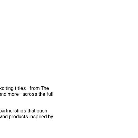
exciting titles—from The
and more—across the full
 partnerships that push
 and products inspired by