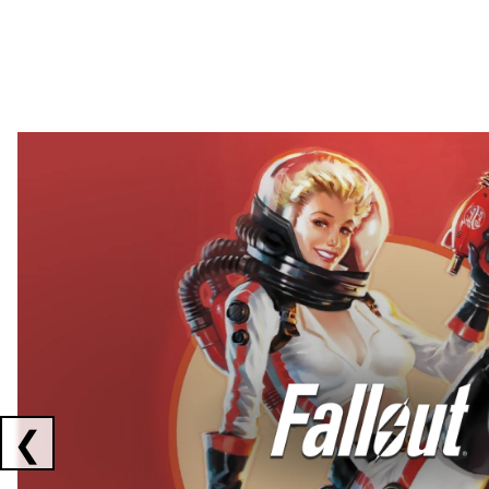
Showing collaborations 1 to 2 of 3
❮