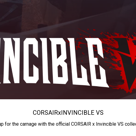
CORSAIR
x
INVINCIBLE VS
up for the carnage with the official CORSAIR x Invincible VS colle