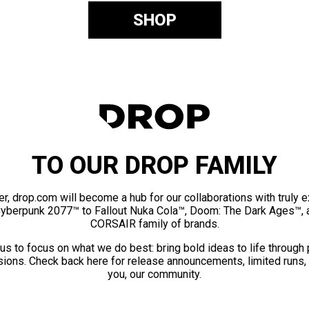
SHOP
TO OUR DROP FAMILY
er, drop.com will become a hub for our collaborations with truly 
Cyberpunk 2077™ to Fallout Nuka Cola™, Doom: The Dark Ages™, 
CORSAIR family of brands.
us to focus on what we do best: bring bold ideas to life through
ions. Check back here for release announcements, limited runs,
you, our community.