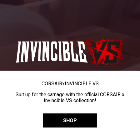
CORSAIR
x
INVINCIBLE VS
Suit up for the carnage with the official CORSAIR x
Invincible VS collection!
SHOP