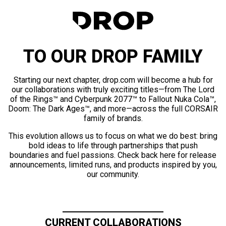
TO OUR DROP FAMILY
Starting our next chapter, drop.com will become a hub for
our collaborations with truly exciting titles—from The Lord
of the Rings™ and Cyberpunk 2077™ to Fallout Nuka Cola™,
Doom: The Dark Ages™, and more—across the full CORSAIR
family of brands.
This evolution allows us to focus on what we do best: bring
bold ideas to life through partnerships that push
boundaries and fuel passions. Check back here for release
announcements, limited runs, and products inspired by you,
our community.
CURRENT COLLABORATIONS