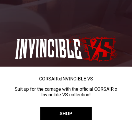
CORSAIR
x
INVINCIBLE VS
Suit up for the carnage with the official CORSAIR x
Invincible VS collection!
SHOP