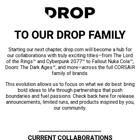
TO OUR DROP FAMILY
Starting our next chapter, drop.com will become a hub for
our collaborations with truly exciting titles—from The Lord
of the Rings™ and Cyberpunk 2077™ to Fallout Nuka Cola™,
Doom: The Dark Ages™, and more—across the full CORSAIR
family of brands.
This evolution allows us to focus on what we do best: bring
bold ideas to life through partnerships that push
boundaries and fuel passions. Check back here for release
announcements, limited runs, and products inspired by you,
our community.
CURRENT COLLABORATIONS