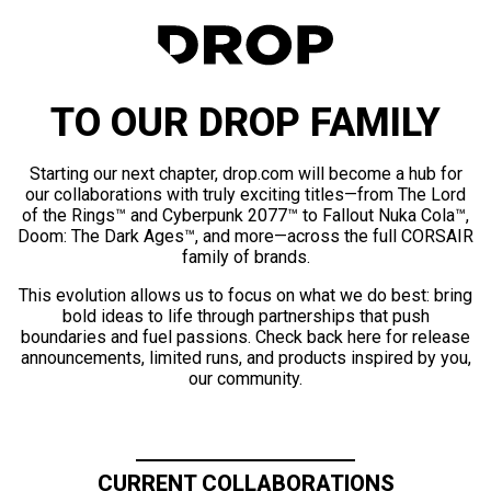
TO OUR DROP FAMILY
Starting our next chapter, drop.com will become a hub for
our collaborations with truly exciting titles—from The Lord
of the Rings™ and Cyberpunk 2077™ to Fallout Nuka Cola™,
Doom: The Dark Ages™, and more—across the full CORSAIR
family of brands.
This evolution allows us to focus on what we do best: bring
bold ideas to life through partnerships that push
boundaries and fuel passions. Check back here for release
announcements, limited runs, and products inspired by you,
our community.
CURRENT COLLABORATIONS