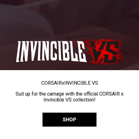
CORSAIR
x
INVINCIBLE VS
Suit up for the carnage with the official CORSAIR x
Invincible VS collection!
SHOP