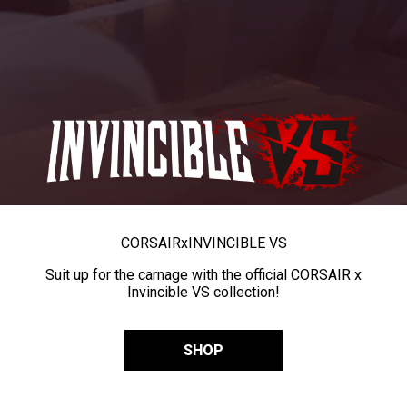
CORSAIR
x
INVINCIBLE VS
Suit up for the carnage with the official CORSAIR x
Invincible VS collection!
SHOP