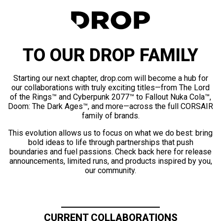
TO OUR DROP FAMILY
Starting our next chapter, drop.com will become a hub for
our collaborations with truly exciting titles—from The Lord
of the Rings™ and Cyberpunk 2077™ to Fallout Nuka Cola™,
Doom: The Dark Ages™, and more—across the full CORSAIR
family of brands.
This evolution allows us to focus on what we do best: bring
bold ideas to life through partnerships that push
boundaries and fuel passions. Check back here for release
announcements, limited runs, and products inspired by you,
our community.
CURRENT COLLABORATIONS