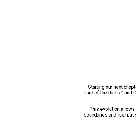
Starting our next chapt
Lord of the Rings™ and 
This evolution allows 
boundaries and fuel pass