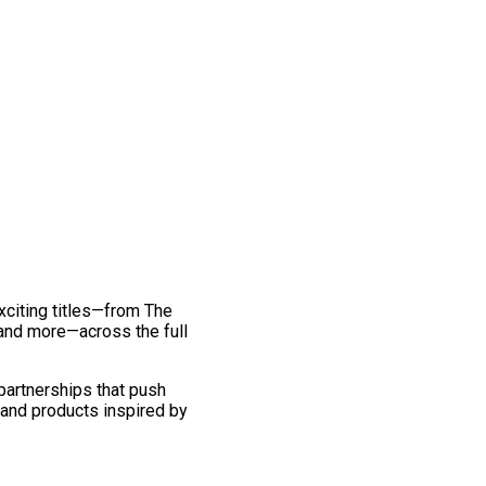
exciting titles—from The
and more—across the full
 partnerships that push
 and products inspired by