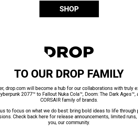
SHOP
TO OUR DROP FAMILY
er, drop.com will become a hub for our collaborations with truly 
Cyberpunk 2077™ to Fallout Nuka Cola™, Doom: The Dark Ages™, 
CORSAIR family of brands.
us to focus on what we do best: bring bold ideas to life through
ions. Check back here for release announcements, limited runs,
you, our community.