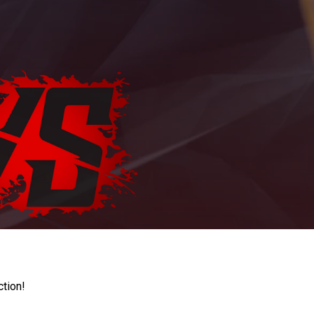
ction!