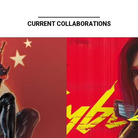
CURRENT COLLABORATIONS