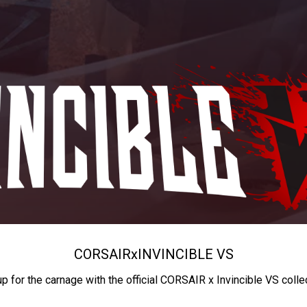
CORSAIR
x
INVINCIBLE VS
up for the carnage with the official CORSAIR x Invincible VS colle