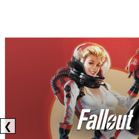
Showing collaborations 1 to 2 of 3
❮