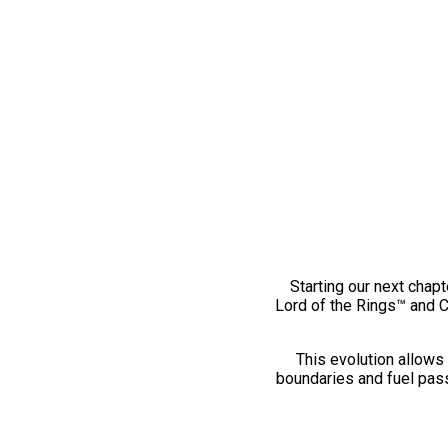
Starting our next chapt
Lord of the Rings™ and 
This evolution allows 
boundaries and fuel pass