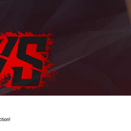
ction!