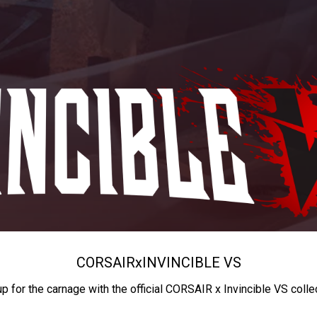
CORSAIR
x
INVINCIBLE VS
up for the carnage with the official CORSAIR x Invincible VS colle