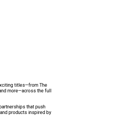
exciting titles—from The
and more—across the full
 partnerships that push
 and products inspired by