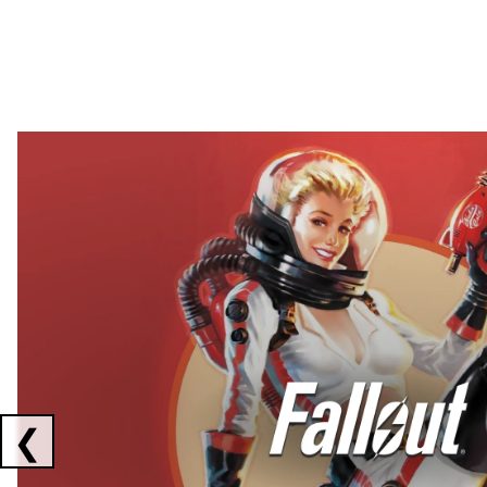
Showing collaborations 1 to 2 of 3
❮