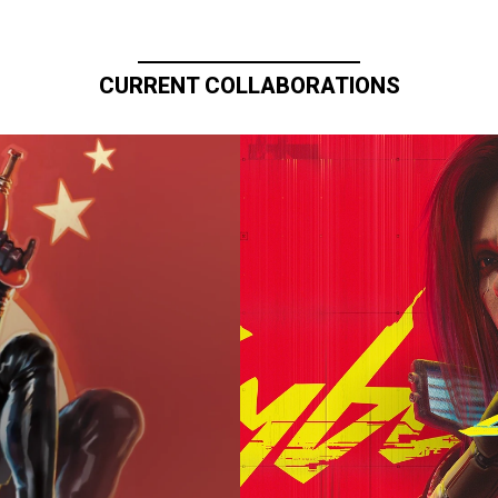
CURRENT COLLABORATIONS