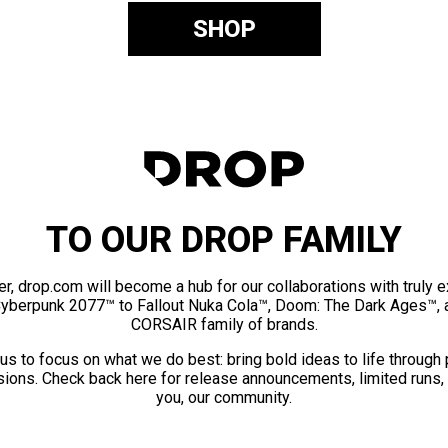
SHOP
TO OUR DROP FAMILY
er, drop.com will become a hub for our collaborations with truly 
Cyberpunk 2077™ to Fallout Nuka Cola™, Doom: The Dark Ages™, 
CORSAIR family of brands.
us to focus on what we do best: bring bold ideas to life through
ions. Check back here for release announcements, limited runs,
you, our community.