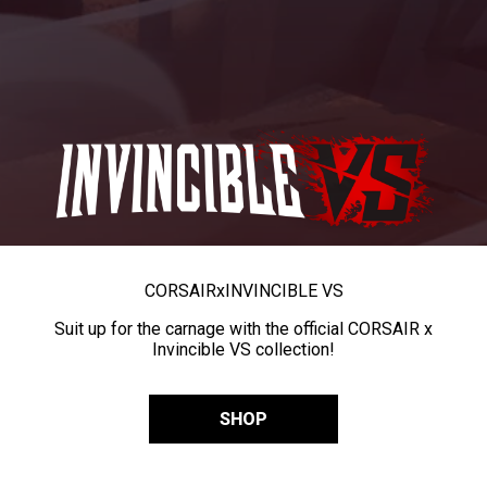
CORSAIR
x
INVINCIBLE VS
Suit up for the carnage with the official CORSAIR x
Invincible VS collection!
SHOP