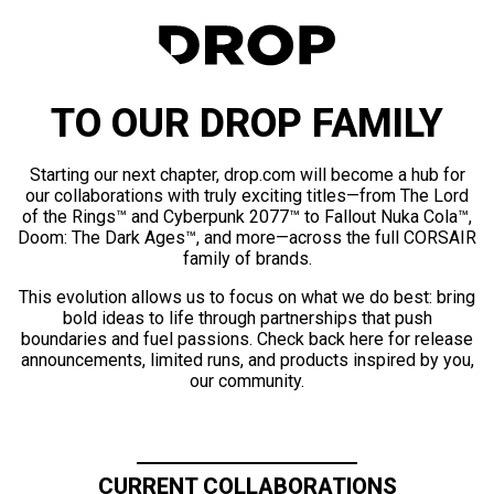
TO OUR DROP FAMILY
Starting our next chapter, drop.com will become a hub for
our collaborations with truly exciting titles—from The Lord
of the Rings™ and Cyberpunk 2077™ to Fallout Nuka Cola™,
Doom: The Dark Ages™, and more—across the full CORSAIR
family of brands.
This evolution allows us to focus on what we do best: bring
bold ideas to life through partnerships that push
boundaries and fuel passions. Check back here for release
announcements, limited runs, and products inspired by you,
our community.
CURRENT COLLABORATIONS