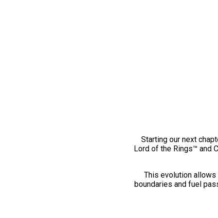
Starting our next chapt
Lord of the Rings™ and 
This evolution allows 
boundaries and fuel pass