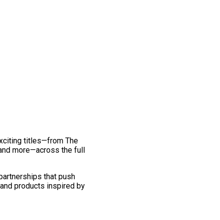
exciting titles—from The
and more—across the full
 partnerships that push
 and products inspired by