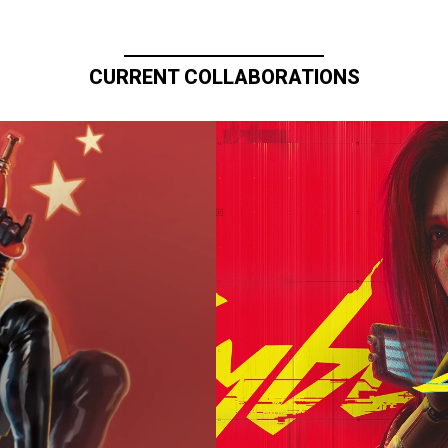
CURRENT COLLABORATIONS