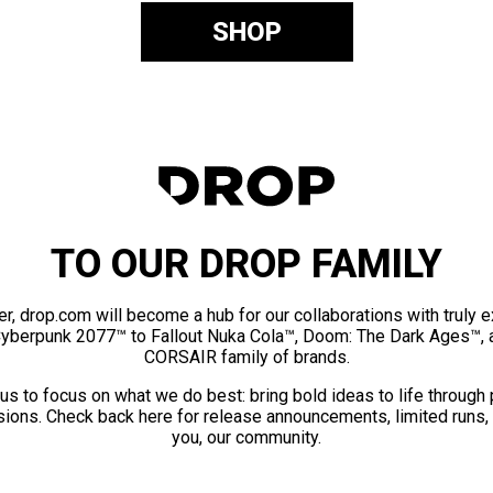
SHOP
TO OUR DROP FAMILY
er, drop.com will become a hub for our collaborations with truly 
Cyberpunk 2077™ to Fallout Nuka Cola™, Doom: The Dark Ages™, 
CORSAIR family of brands.
us to focus on what we do best: bring bold ideas to life through
ions. Check back here for release announcements, limited runs,
you, our community.