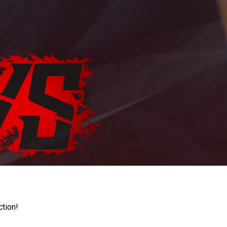
ction!