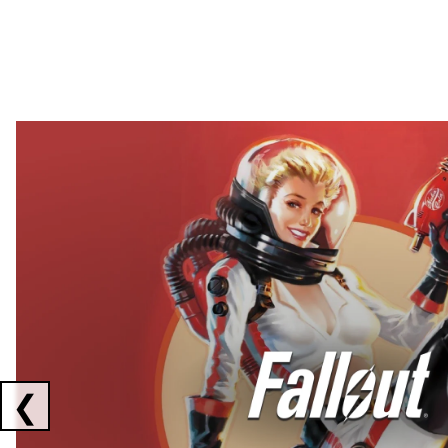
Showing collaborations 1 to 2 of 3
❮