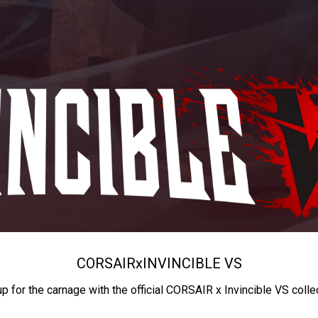
CORSAIR
x
INVINCIBLE VS
up for the carnage with the official CORSAIR x Invincible VS colle