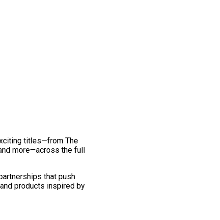
exciting titles—from The
and more—across the full
 partnerships that push
 and products inspired by