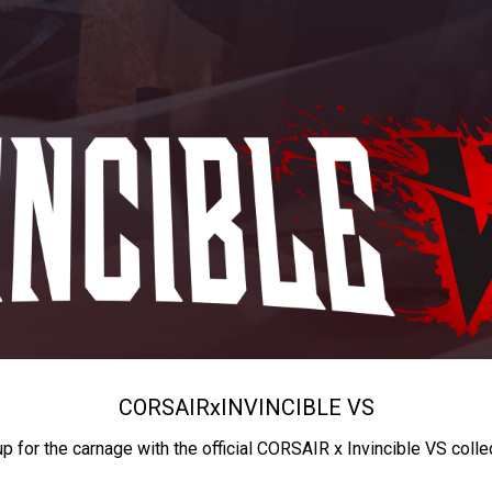
CORSAIR
x
INVINCIBLE VS
up for the carnage with the official CORSAIR x Invincible VS colle