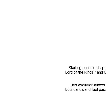
Starting our next chapt
Lord of the Rings™ and 
This evolution allows 
boundaries and fuel pass