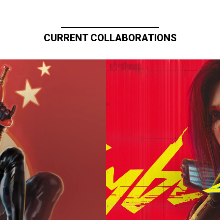
CURRENT COLLABORATIONS