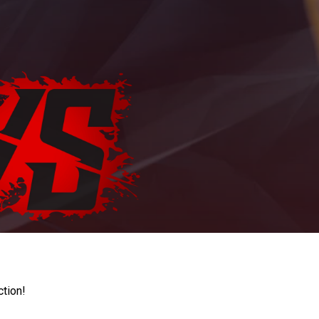
ction!