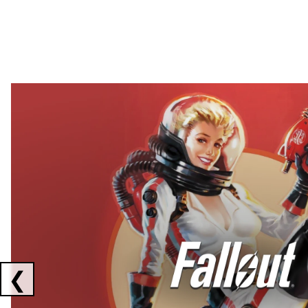
Showing collaborations 1 to 2 of 3
❮