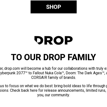
SHOP
TO OUR DROP FAMILY
er, drop.com will become a hub for our collaborations with truly 
Cyberpunk 2077™ to Fallout Nuka Cola™, Doom: The Dark Ages™, 
CORSAIR family of brands.
us to focus on what we do best: bring bold ideas to life through
ions. Check back here for release announcements, limited runs,
you, our community.