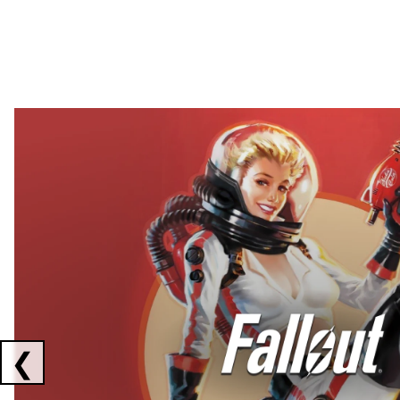
Showing collaborations 1 to 2 of 3
❮