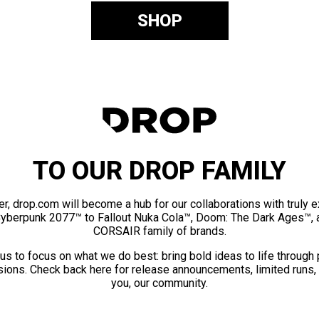
SHOP
TO OUR DROP FAMILY
er, drop.com will become a hub for our collaborations with truly 
Cyberpunk 2077™ to Fallout Nuka Cola™, Doom: The Dark Ages™, 
CORSAIR family of brands.
us to focus on what we do best: bring bold ideas to life through
ions. Check back here for release announcements, limited runs,
you, our community.