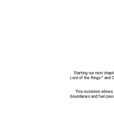
Starting our next chapt
Lord of the Rings™ and 
This evolution allows 
boundaries and fuel pass