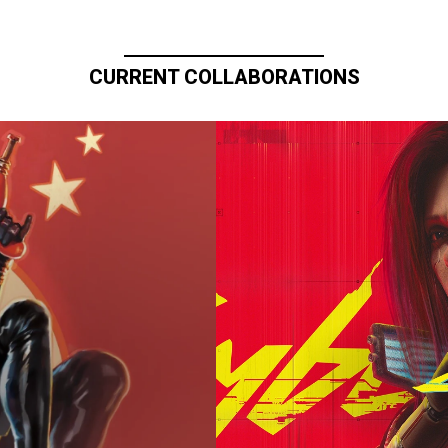
CURRENT COLLABORATIONS