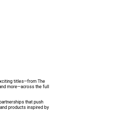
exciting titles—from The
and more—across the full
 partnerships that push
 and products inspired by