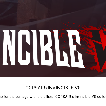
CORSAIR
x
INVINCIBLE VS
up for the carnage with the official CORSAIR x Invincible VS colle