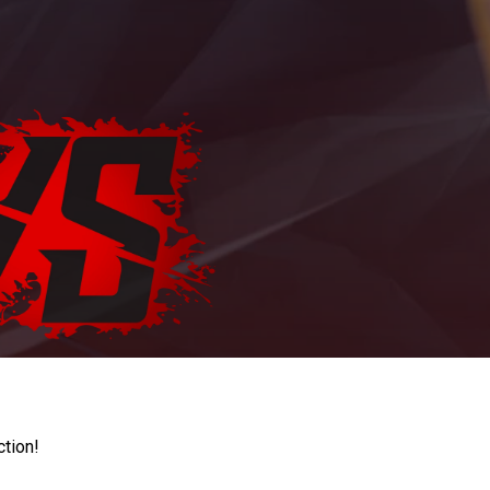
ction!