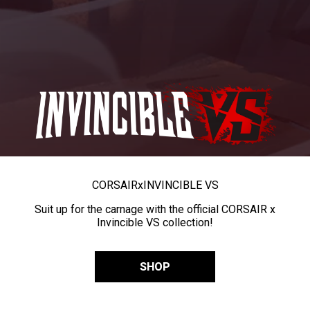
CORSAIR
x
INVINCIBLE VS
Suit up for the carnage with the official CORSAIR x
Invincible VS collection!
SHOP