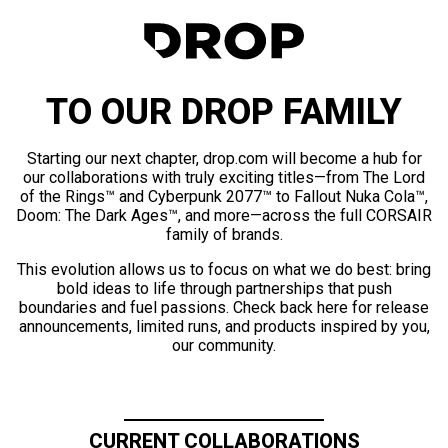
TO OUR DROP FAMILY
Starting our next chapter, drop.com will become a hub for
our collaborations with truly exciting titles—from The Lord
of the Rings™ and Cyberpunk 2077™ to Fallout Nuka Cola™,
Doom: The Dark Ages™, and more—across the full CORSAIR
family of brands.
This evolution allows us to focus on what we do best: bring
bold ideas to life through partnerships that push
boundaries and fuel passions. Check back here for release
announcements, limited runs, and products inspired by you,
our community.
CURRENT COLLABORATIONS