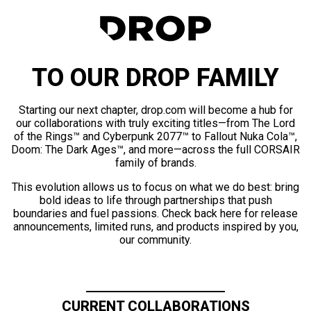
TO OUR DROP FAMILY
Starting our next chapter, drop.com will become a hub for
our collaborations with truly exciting titles—from The Lord
of the Rings™ and Cyberpunk 2077™ to Fallout Nuka Cola™,
Doom: The Dark Ages™, and more—across the full CORSAIR
family of brands.
This evolution allows us to focus on what we do best: bring
bold ideas to life through partnerships that push
boundaries and fuel passions. Check back here for release
announcements, limited runs, and products inspired by you,
our community.
CURRENT COLLABORATIONS