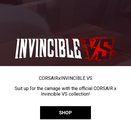
CORSAIR
x
INVINCIBLE VS
Suit up for the carnage with the official CORSAIR x
Invincible VS collection!
SHOP