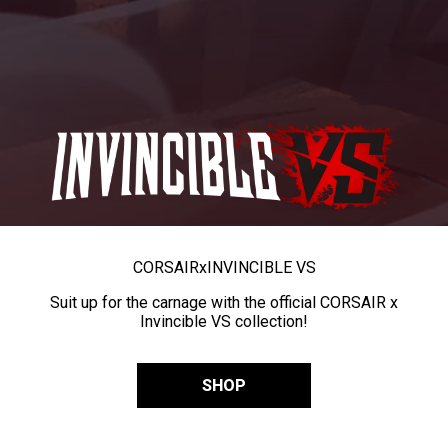
CORSAIR
x
INVINCIBLE VS
Suit up for the carnage with the official CORSAIR x
Invincible VS collection!
SHOP