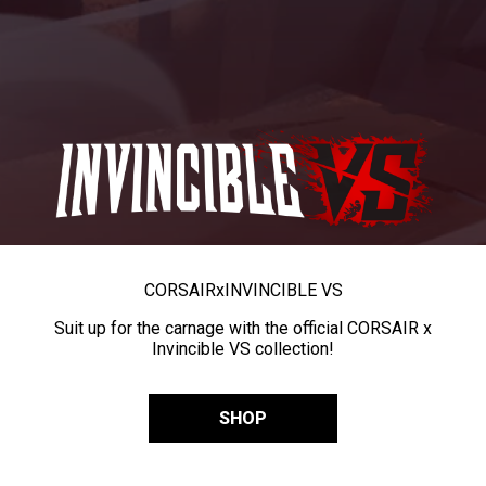
CORSAIR
x
INVINCIBLE VS
Suit up for the carnage with the official CORSAIR x
Invincible VS collection!
SHOP