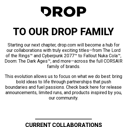
TO OUR DROP FAMILY
Starting our next chapter, drop.com will become a hub for
our collaborations with truly exciting titles—from The Lord
of the Rings™ and Cyberpunk 2077™ to Fallout Nuka Cola™,
Doom: The Dark Ages™, and more—across the full CORSAIR
family of brands.
This evolution allows us to focus on what we do best: bring
bold ideas to life through partnerships that push
boundaries and fuel passions. Check back here for release
announcements, limited runs, and products inspired by you,
our community.
CURRENT COLLABORATIONS