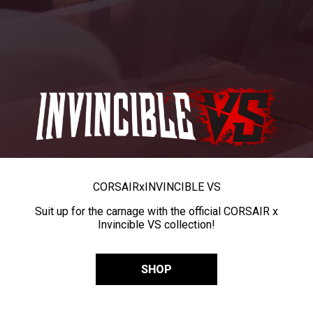
CORSAIR
x
INVINCIBLE VS
Suit up for the carnage with the official CORSAIR x
Invincible VS collection!
SHOP