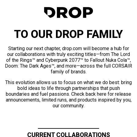
TO OUR DROP FAMILY
Starting our next chapter, drop.com will become a hub for
our collaborations with truly exciting titles—from The Lord
of the Rings™ and Cyberpunk 2077™ to Fallout Nuka Cola™,
Doom: The Dark Ages™, and more—across the full CORSAIR
family of brands.
This evolution allows us to focus on what we do best: bring
bold ideas to life through partnerships that push
boundaries and fuel passions. Check back here for release
announcements, limited runs, and products inspired by you,
our community.
CURRENT COLLABORATIONS