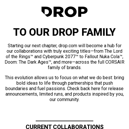
TO OUR DROP FAMILY
Starting our next chapter, drop.com will become a hub for
our collaborations with truly exciting titles—from The Lord
of the Rings™ and Cyberpunk 2077™ to Fallout Nuka Cola™,
Doom: The Dark Ages™, and more—across the full CORSAIR
family of brands.
This evolution allows us to focus on what we do best: bring
bold ideas to life through partnerships that push
boundaries and fuel passions. Check back here for release
announcements, limited runs, and products inspired by you,
our community.
CURRENT COLLABORATIONS