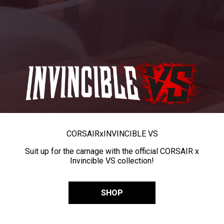
CORSAIR
x
INVINCIBLE VS
Suit up for the carnage with the official CORSAIR x
Invincible VS collection!
SHOP