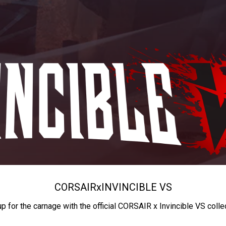
CORSAIR
x
INVINCIBLE VS
up for the carnage with the official CORSAIR x Invincible VS colle