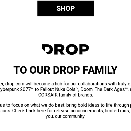
SHOP
TO OUR DROP FAMILY
er, drop.com will become a hub for our collaborations with truly 
Cyberpunk 2077™ to Fallout Nuka Cola™, Doom: The Dark Ages™, 
CORSAIR family of brands.
us to focus on what we do best: bring bold ideas to life through
ions. Check back here for release announcements, limited runs,
you, our community.