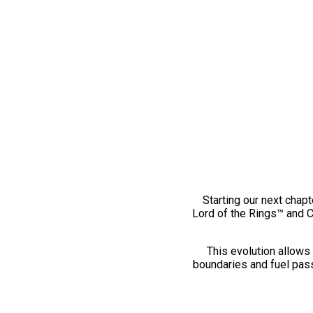
Starting our next chapt
Lord of the Rings™ and 
This evolution allows 
boundaries and fuel pass