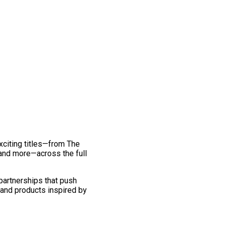
exciting titles—from The
and more—across the full
 partnerships that push
 and products inspired by