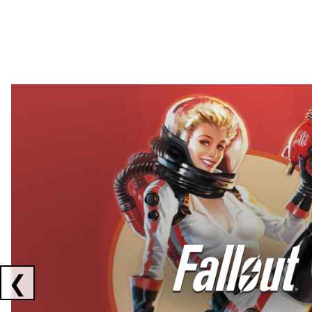
Showing collaborations 1 to 2 of 3
❮