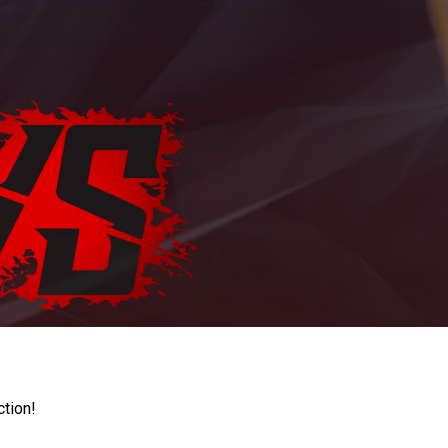
ction!