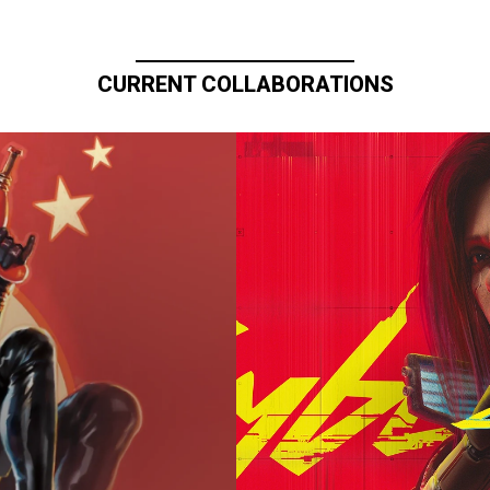
CURRENT COLLABORATIONS