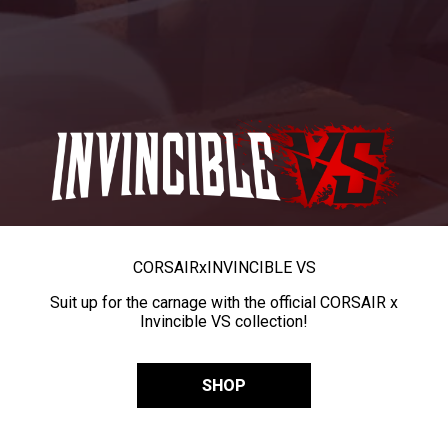
CORSAIR
x
INVINCIBLE VS
Suit up for the carnage with the official CORSAIR x
Invincible VS collection!
SHOP