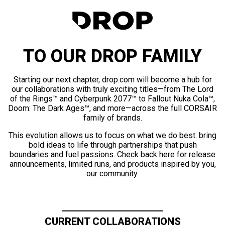
TO OUR DROP FAMILY
Starting our next chapter, drop.com will become a hub for
our collaborations with truly exciting titles—from The Lord
of the Rings™ and Cyberpunk 2077™ to Fallout Nuka Cola™,
Doom: The Dark Ages™, and more—across the full CORSAIR
family of brands.
This evolution allows us to focus on what we do best: bring
bold ideas to life through partnerships that push
boundaries and fuel passions. Check back here for release
announcements, limited runs, and products inspired by you,
our community.
CURRENT COLLABORATIONS