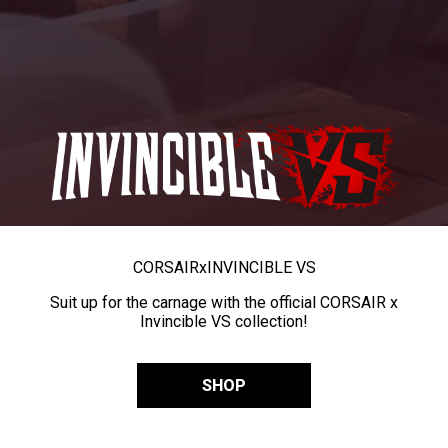
CORSAIR
x
INVINCIBLE VS
Suit up for the carnage with the official CORSAIR x
Invincible VS collection!
SHOP