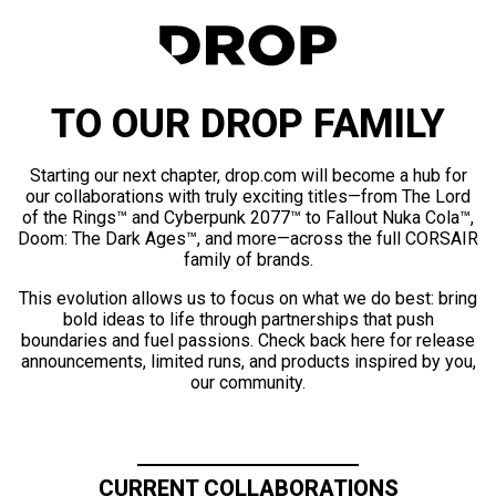
TO OUR DROP FAMILY
Starting our next chapter, drop.com will become a hub for
our collaborations with truly exciting titles—from The Lord
of the Rings™ and Cyberpunk 2077™ to Fallout Nuka Cola™,
Doom: The Dark Ages™, and more—across the full CORSAIR
family of brands.
This evolution allows us to focus on what we do best: bring
bold ideas to life through partnerships that push
boundaries and fuel passions. Check back here for release
announcements, limited runs, and products inspired by you,
our community.
CURRENT COLLABORATIONS