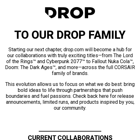
TO OUR DROP FAMILY
Starting our next chapter, drop.com will become a hub for
our collaborations with truly exciting titles—from The Lord
of the Rings™ and Cyberpunk 2077™ to Fallout Nuka Cola™,
Doom: The Dark Ages™, and more—across the full CORSAIR
family of brands.
This evolution allows us to focus on what we do best: bring
bold ideas to life through partnerships that push
boundaries and fuel passions. Check back here for release
announcements, limited runs, and products inspired by you,
our community.
CURRENT COLLABORATIONS