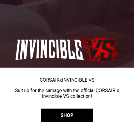
CORSAIR
x
INVINCIBLE VS
Suit up for the carnage with the official CORSAIR x
Invincible VS collection!
SHOP