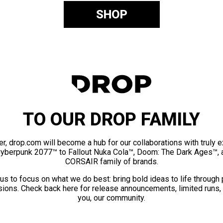
SHOP
TO OUR DROP FAMILY
er, drop.com will become a hub for our collaborations with truly 
Cyberpunk 2077™ to Fallout Nuka Cola™, Doom: The Dark Ages™, 
CORSAIR family of brands.
us to focus on what we do best: bring bold ideas to life through
ions. Check back here for release announcements, limited runs,
you, our community.