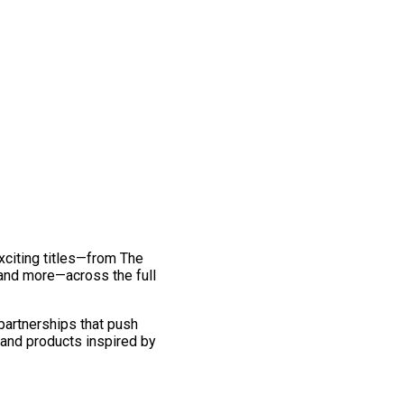
exciting titles—from The
and more—across the full
 partnerships that push
 and products inspired by