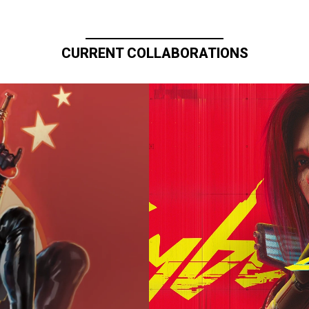
CURRENT COLLABORATIONS