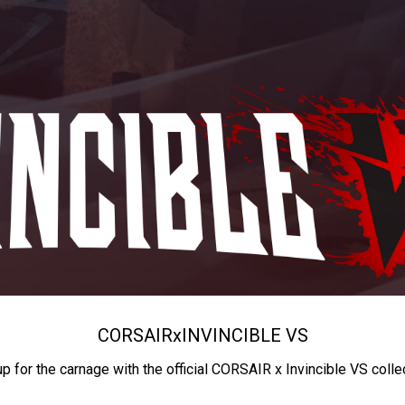
CORSAIR
x
INVINCIBLE VS
up for the carnage with the official CORSAIR x Invincible VS colle