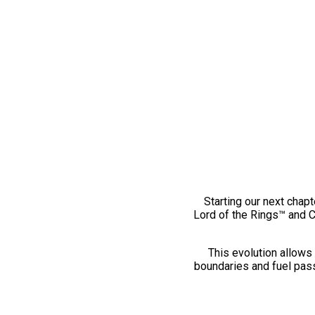
Starting our next chapt
Lord of the Rings™ and 
This evolution allows 
boundaries and fuel pass