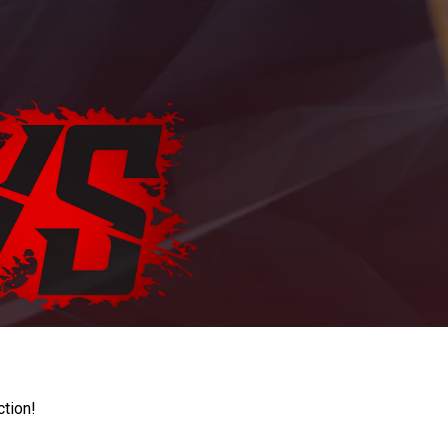
ction!