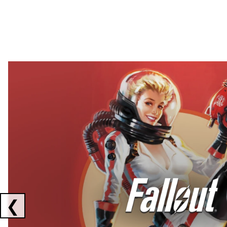
Showing collaborations 1 to 2 of 3
❮