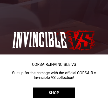
CORSAIR
x
INVINCIBLE VS
Suit up for the carnage with the official CORSAIR x
Invincible VS collection!
SHOP