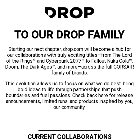
TO OUR DROP FAMILY
Starting our next chapter, drop.com will become a hub for
our collaborations with truly exciting titles—from The Lord
of the Rings™ and Cyberpunk 2077™ to Fallout Nuka Cola™,
Doom: The Dark Ages™, and more—across the full CORSAIR
family of brands.
This evolution allows us to focus on what we do best: bring
bold ideas to life through partnerships that push
boundaries and fuel passions. Check back here for release
announcements, limited runs, and products inspired by you,
our community.
CURRENT COLLABORATIONS