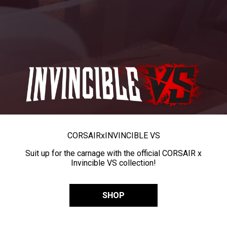
CORSAIR
x
INVINCIBLE VS
Suit up for the carnage with the official CORSAIR x
Invincible VS collection!
SHOP