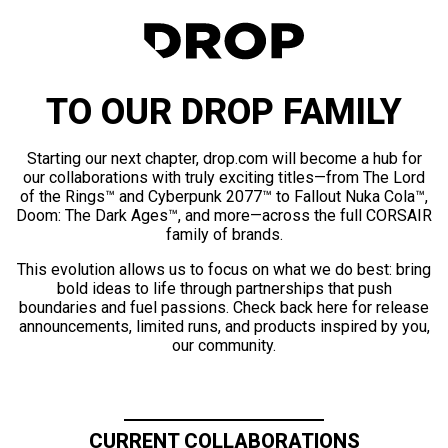
TO OUR DROP FAMILY
Starting our next chapter, drop.com will become a hub for
our collaborations with truly exciting titles—from The Lord
of the Rings™ and Cyberpunk 2077™ to Fallout Nuka Cola™,
Doom: The Dark Ages™, and more—across the full CORSAIR
family of brands.
This evolution allows us to focus on what we do best: bring
bold ideas to life through partnerships that push
boundaries and fuel passions. Check back here for release
announcements, limited runs, and products inspired by you,
our community.
CURRENT COLLABORATIONS