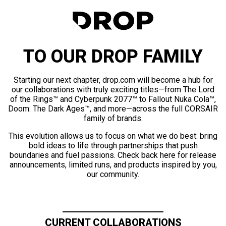
TO OUR DROP FAMILY
Starting our next chapter, drop.com will become a hub for
our collaborations with truly exciting titles—from The Lord
of the Rings™ and Cyberpunk 2077™ to Fallout Nuka Cola™,
Doom: The Dark Ages™, and more—across the full CORSAIR
family of brands.
This evolution allows us to focus on what we do best: bring
bold ideas to life through partnerships that push
boundaries and fuel passions. Check back here for release
announcements, limited runs, and products inspired by you,
our community.
CURRENT COLLABORATIONS