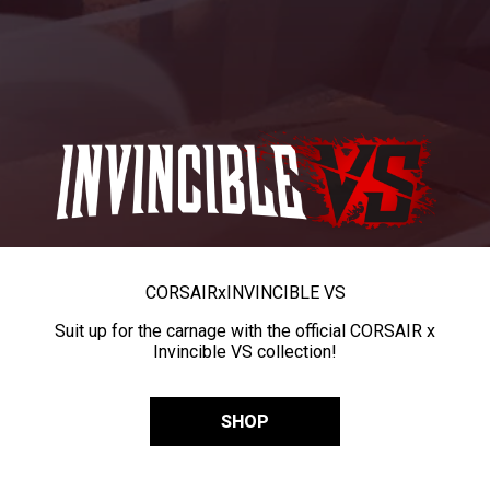
CORSAIR
x
INVINCIBLE VS
Suit up for the carnage with the official CORSAIR x
Invincible VS collection!
SHOP