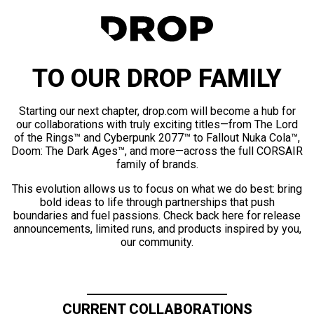
TO OUR DROP FAMILY
Starting our next chapter, drop.com will become a hub for
our collaborations with truly exciting titles—from The Lord
of the Rings™ and Cyberpunk 2077™ to Fallout Nuka Cola™,
Doom: The Dark Ages™, and more—across the full CORSAIR
family of brands.
This evolution allows us to focus on what we do best: bring
bold ideas to life through partnerships that push
boundaries and fuel passions. Check back here for release
announcements, limited runs, and products inspired by you,
our community.
CURRENT COLLABORATIONS