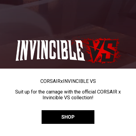
CORSAIR
x
INVINCIBLE VS
Suit up for the carnage with the official CORSAIR x
Invincible VS collection!
SHOP