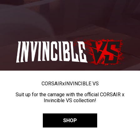
CORSAIR
x
INVINCIBLE VS
Suit up for the carnage with the official CORSAIR x
Invincible VS collection!
SHOP