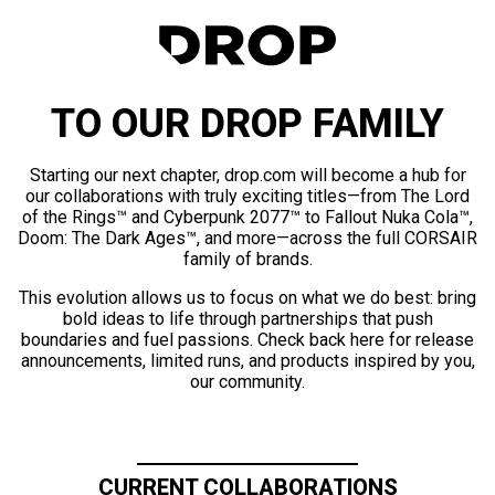
TO OUR DROP FAMILY
Starting our next chapter, drop.com will become a hub for
our collaborations with truly exciting titles—from The Lord
of the Rings™ and Cyberpunk 2077™ to Fallout Nuka Cola™,
Doom: The Dark Ages™, and more—across the full CORSAIR
family of brands.
This evolution allows us to focus on what we do best: bring
bold ideas to life through partnerships that push
boundaries and fuel passions. Check back here for release
announcements, limited runs, and products inspired by you,
our community.
CURRENT COLLABORATIONS