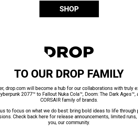
SHOP
TO OUR DROP FAMILY
er, drop.com will become a hub for our collaborations with truly 
Cyberpunk 2077™ to Fallout Nuka Cola™, Doom: The Dark Ages™, 
CORSAIR family of brands.
us to focus on what we do best: bring bold ideas to life through
ions. Check back here for release announcements, limited runs,
you, our community.