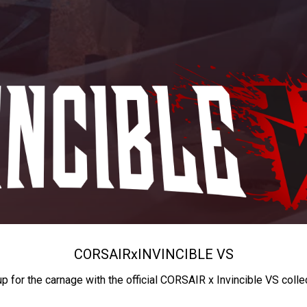
CORSAIR
x
INVINCIBLE VS
up for the carnage with the official CORSAIR x Invincible VS colle