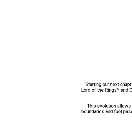
Starting our next chapt
Lord of the Rings™ and 
This evolution allows 
boundaries and fuel pass