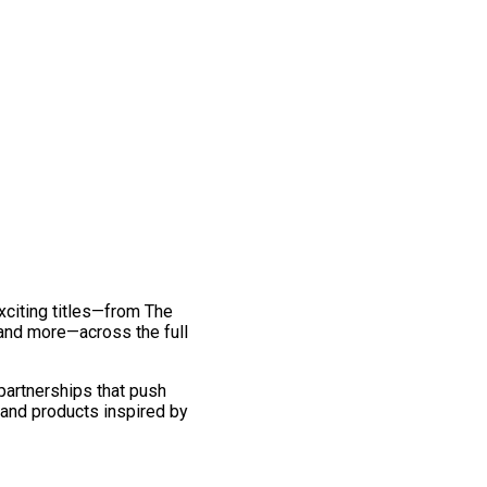
exciting titles—from The
and more—across the full
 partnerships that push
 and products inspired by