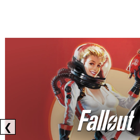
Showing collaborations 1 to 2 of 3
❮