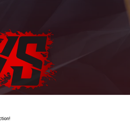
ction!