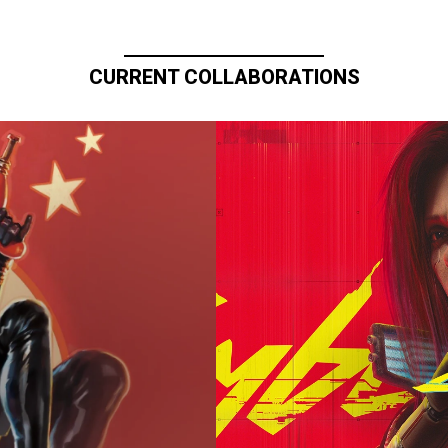
CURRENT COLLABORATIONS