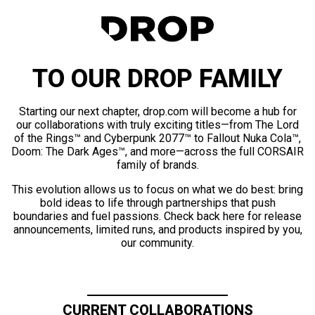
TO OUR DROP FAMILY
Starting our next chapter, drop.com will become a hub for
our collaborations with truly exciting titles—from The Lord
of the Rings™ and Cyberpunk 2077™ to Fallout Nuka Cola™,
Doom: The Dark Ages™, and more—across the full CORSAIR
family of brands.
This evolution allows us to focus on what we do best: bring
bold ideas to life through partnerships that push
boundaries and fuel passions. Check back here for release
announcements, limited runs, and products inspired by you,
our community.
CURRENT COLLABORATIONS