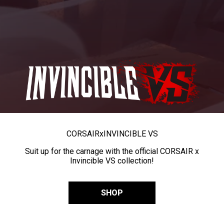
CORSAIR
x
INVINCIBLE VS
Suit up for the carnage with the official CORSAIR x
Invincible VS collection!
SHOP