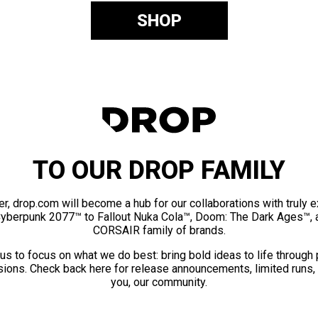
SHOP
TO OUR DROP FAMILY
er, drop.com will become a hub for our collaborations with truly 
Cyberpunk 2077™ to Fallout Nuka Cola™, Doom: The Dark Ages™, 
CORSAIR family of brands.
us to focus on what we do best: bring bold ideas to life through
ions. Check back here for release announcements, limited runs,
you, our community.