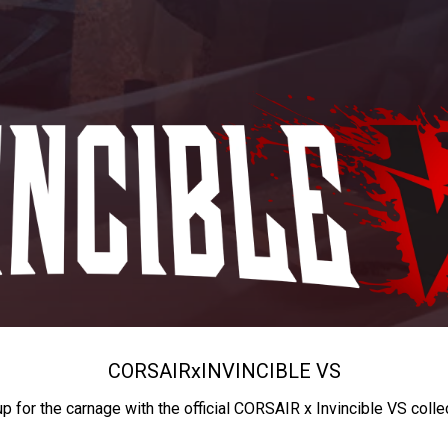
CORSAIR
x
INVINCIBLE VS
up for the carnage with the official CORSAIR x Invincible VS colle