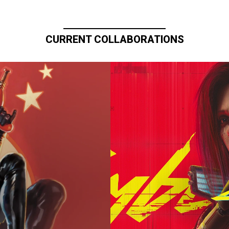
CURRENT COLLABORATIONS