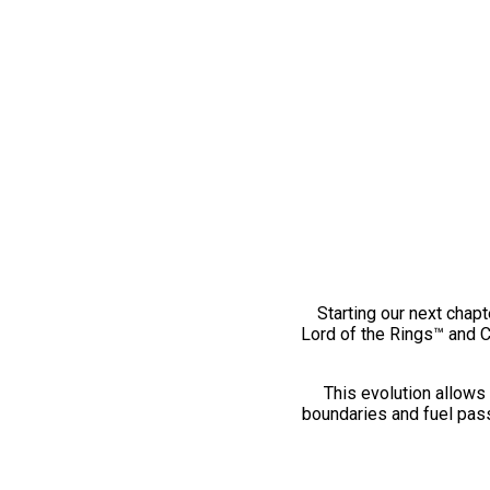
Starting our next chapt
Lord of the Rings™ and 
This evolution allows 
boundaries and fuel pass