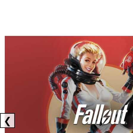
Showing collaborations 1 to 2 of 3
❮