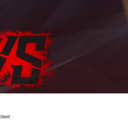
ction!