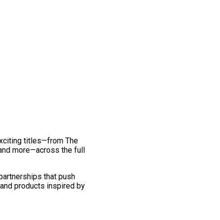
exciting titles—from The
and more—across the full
 partnerships that push
 and products inspired by