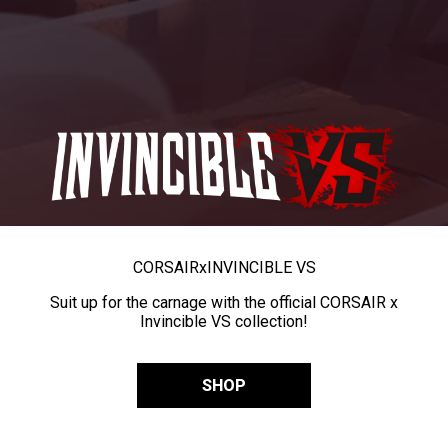
CORSAIR
x
INVINCIBLE VS
Suit up for the carnage with the official CORSAIR x
Invincible VS collection!
SHOP