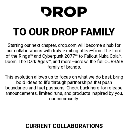
TO OUR DROP FAMILY
Starting our next chapter, drop.com will become a hub for
our collaborations with truly exciting titles—from The Lord
of the Rings™ and Cyberpunk 2077™ to Fallout Nuka Cola™,
Doom: The Dark Ages™, and more—across the full CORSAIR
family of brands.
This evolution allows us to focus on what we do best: bring
bold ideas to life through partnerships that push
boundaries and fuel passions. Check back here for release
announcements, limited runs, and products inspired by you,
our community.
CURRENT COLLABORATIONS