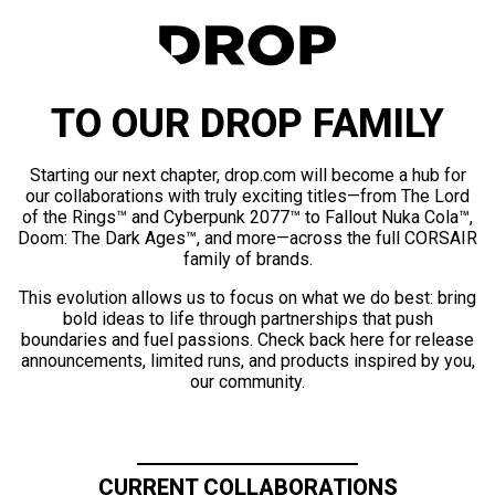
TO OUR DROP FAMILY
Starting our next chapter, drop.com will become a hub for
our collaborations with truly exciting titles—from The Lord
of the Rings™ and Cyberpunk 2077™ to Fallout Nuka Cola™,
Doom: The Dark Ages™, and more—across the full CORSAIR
family of brands.
This evolution allows us to focus on what we do best: bring
bold ideas to life through partnerships that push
boundaries and fuel passions. Check back here for release
announcements, limited runs, and products inspired by you,
our community.
CURRENT COLLABORATIONS