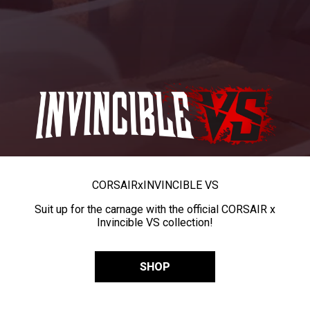
CORSAIR
x
INVINCIBLE VS
Suit up for the carnage with the official CORSAIR x
Invincible VS collection!
SHOP