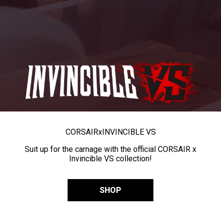
CORSAIR
x
INVINCIBLE VS
Suit up for the carnage with the official CORSAIR x
Invincible VS collection!
SHOP