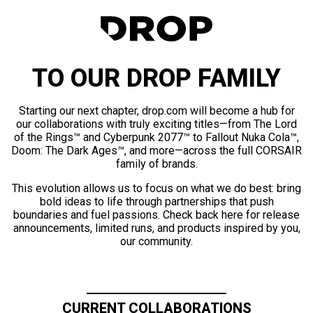
TO OUR DROP FAMILY
Starting our next chapter, drop.com will become a hub for
our collaborations with truly exciting titles—from The Lord
of the Rings™ and Cyberpunk 2077™ to Fallout Nuka Cola™,
Doom: The Dark Ages™, and more—across the full CORSAIR
family of brands.
This evolution allows us to focus on what we do best: bring
bold ideas to life through partnerships that push
boundaries and fuel passions. Check back here for release
announcements, limited runs, and products inspired by you,
our community.
CURRENT COLLABORATIONS