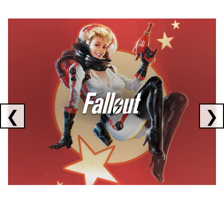
Showing collaborations 1 to 1 of 3
❮
❯
FALLOUT
x
CORSAIR
x
ELGATO
C