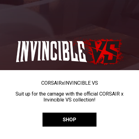
CORSAIR
x
INVINCIBLE VS
Suit up for the carnage with the official CORSAIR x
Invincible VS collection!
SHOP