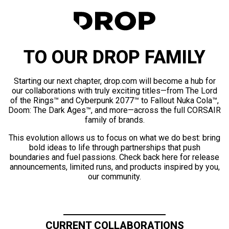
TO OUR DROP FAMILY
Starting our next chapter, drop.com will become a hub for
our collaborations with truly exciting titles—from The Lord
of the Rings™ and Cyberpunk 2077™ to Fallout Nuka Cola™,
Doom: The Dark Ages™, and more—across the full CORSAIR
family of brands.
This evolution allows us to focus on what we do best: bring
bold ideas to life through partnerships that push
boundaries and fuel passions. Check back here for release
announcements, limited runs, and products inspired by you,
our community.
CURRENT COLLABORATIONS