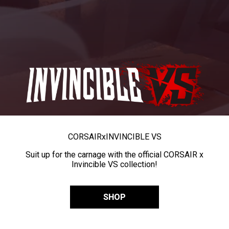
CORSAIR
x
INVINCIBLE VS
Suit up for the carnage with the official CORSAIR x
Invincible VS collection!
SHOP