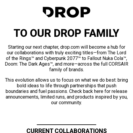
TO OUR DROP FAMILY
Starting our next chapter, drop.com will become a hub for
our collaborations with truly exciting titles—from The Lord
of the Rings™ and Cyberpunk 2077™ to Fallout Nuka Cola™,
Doom: The Dark Ages™, and more—across the full CORSAIR
family of brands.
This evolution allows us to focus on what we do best: bring
bold ideas to life through partnerships that push
boundaries and fuel passions. Check back here for release
announcements, limited runs, and products inspired by you,
our community.
CURRENT COLLABORATIONS