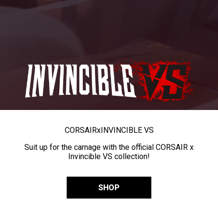
CORSAIR
x
INVINCIBLE VS
Suit up for the carnage with the official CORSAIR x
Invincible VS collection!
SHOP