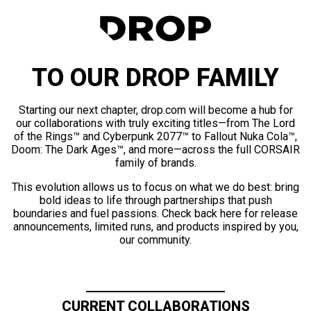
TO OUR DROP FAMILY
Starting our next chapter, drop.com will become a hub for
our collaborations with truly exciting titles—from The Lord
of the Rings™ and Cyberpunk 2077™ to Fallout Nuka Cola™,
Doom: The Dark Ages™, and more—across the full CORSAIR
family of brands.
This evolution allows us to focus on what we do best: bring
bold ideas to life through partnerships that push
boundaries and fuel passions. Check back here for release
announcements, limited runs, and products inspired by you,
our community.
CURRENT COLLABORATIONS