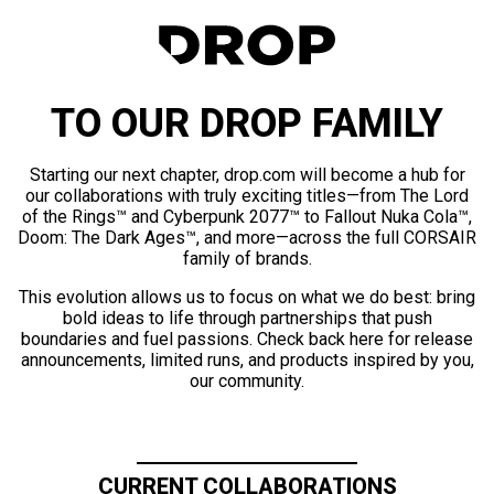
TO OUR DROP FAMILY
Starting our next chapter, drop.com will become a hub for
our collaborations with truly exciting titles—from The Lord
of the Rings™ and Cyberpunk 2077™ to Fallout Nuka Cola™,
Doom: The Dark Ages™, and more—across the full CORSAIR
family of brands.
This evolution allows us to focus on what we do best: bring
bold ideas to life through partnerships that push
boundaries and fuel passions. Check back here for release
announcements, limited runs, and products inspired by you,
our community.
CURRENT COLLABORATIONS