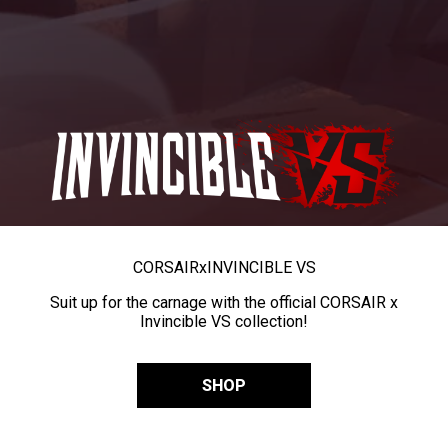
CORSAIR
x
INVINCIBLE VS
Suit up for the carnage with the official CORSAIR x
Invincible VS collection!
SHOP