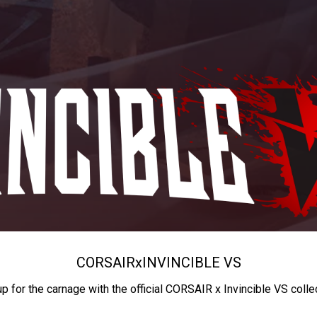
CORSAIR
x
INVINCIBLE VS
up for the carnage with the official CORSAIR x Invincible VS colle