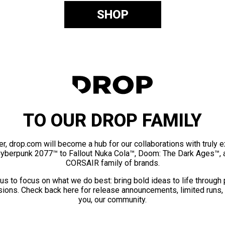
SHOP
TO OUR DROP FAMILY
er, drop.com will become a hub for our collaborations with truly 
Cyberpunk 2077™ to Fallout Nuka Cola™, Doom: The Dark Ages™, 
CORSAIR family of brands.
us to focus on what we do best: bring bold ideas to life through
ions. Check back here for release announcements, limited runs,
you, our community.