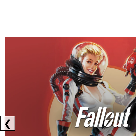
Showing collaborations 1 to 2 of 3
❮