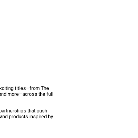
exciting titles—from The
and more—across the full
 partnerships that push
 and products inspired by