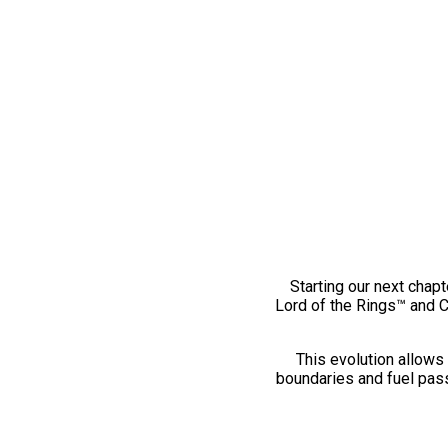
Starting our next chapt
Lord of the Rings™ and 
This evolution allows 
boundaries and fuel pass