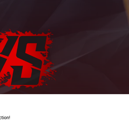
ction!