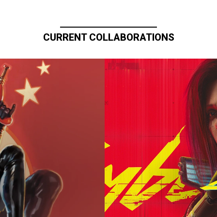
CURRENT COLLABORATIONS