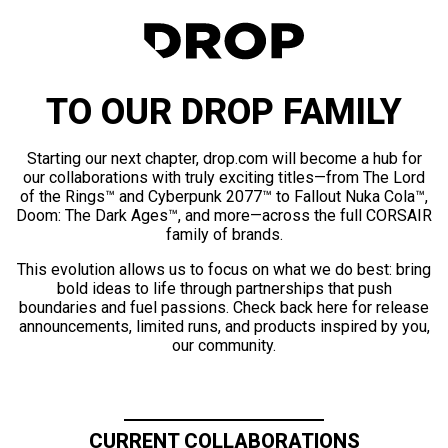
TO OUR DROP FAMILY
Starting our next chapter, drop.com will become a hub for
our collaborations with truly exciting titles—from The Lord
of the Rings™ and Cyberpunk 2077™ to Fallout Nuka Cola™,
Doom: The Dark Ages™, and more—across the full CORSAIR
family of brands.
This evolution allows us to focus on what we do best: bring
bold ideas to life through partnerships that push
boundaries and fuel passions. Check back here for release
announcements, limited runs, and products inspired by you,
our community.
CURRENT COLLABORATIONS