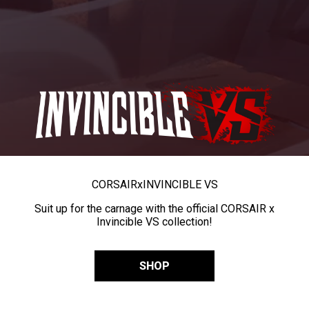
CORSAIR
x
INVINCIBLE VS
Suit up for the carnage with the official CORSAIR x
Invincible VS collection!
SHOP